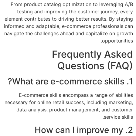
From product catalog optimization to leveraging A/B
testing and improving the customer journey, every
element contributes to driving better results. By staying
informed and adaptable, e-commerce professionals can
navigate the challenges ahead and capitalize on growth
opportunities.
Frequently Asked
Questions (FAQ)
1. What are e-commerce skills?
E-commerce skills encompass a range of abilities
necessary for online retail success, including marketing,
data analysis, product management, and customer
service skills.
2. How can I improve my