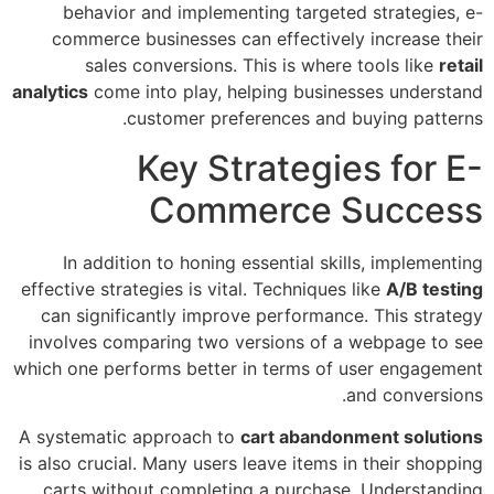
behavior and implementing targeted strategies, e-
commerce businesses can effectively increase their
sales conversions. This is where tools like
retail
analytics
come into play, helping businesses understand
customer preferences and buying patterns.
Key Strategies for E-
Commerce Success
In addition to honing essential skills, implementing
effective strategies is vital. Techniques like
A/B testing
can significantly improve performance. This strategy
involves comparing two versions of a webpage to see
which one performs better in terms of user engagement
and conversions.
A systematic approach to
cart abandonment solutions
is also crucial. Many users leave items in their shopping
carts without completing a purchase. Understanding