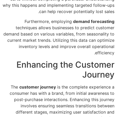
why this happens and implementing targeted follow-ups
can help recover potentially lost sales.
Furthermore, employing
demand forecasting
techniques allows businesses to predict customer
demand based on various variables, from seasonality to
current market trends. Utilizing this data can optimize
inventory levels and improve overall operational
efficiency.
Enhancing the Customer
Journey
The
customer journey
is the complete experience a
consumer has with a brand, from initial awareness to
post-purchase interactions. Enhancing this journey
involves ensuring seamless transitions between
different stages, maximizing user satisfaction and