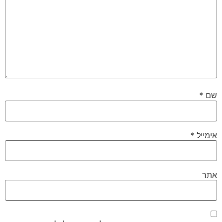
*
שם
*
אימייל
אתר