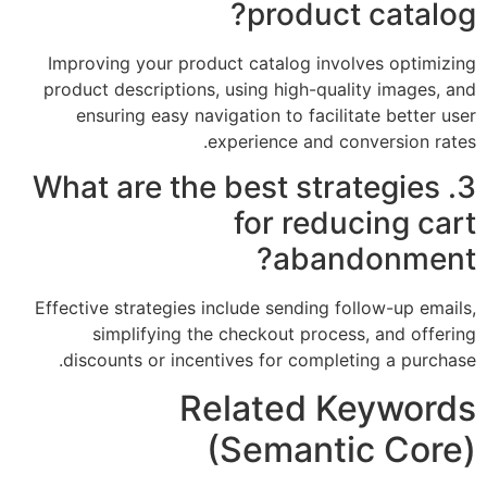
product catalog?
Improving your product catalog involves optimizing
product descriptions, using high-quality images, and
ensuring easy navigation to facilitate better user
experience and conversion rates.
3. What are the best strategies
for reducing cart
abandonment?
Effective strategies include sending follow-up emails,
simplifying the checkout process, and offering
discounts or incentives for completing a purchase.
Related Keywords
(Semantic Core)