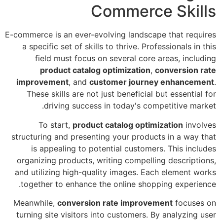
Commerce Skills
E-commerce is an ever-evolving landscape that requires
a specific set of skills to thrive. Professionals in this
field must focus on several core areas, including
product catalog optimization
,
conversion rate
improvement
, and
customer journey enhancement
.
These skills are not just beneficial but essential for
driving success in today's competitive market.
To start,
product catalog optimization
involves
structuring and presenting your products in a way that
is appealing to potential customers. This includes
organizing products, writing compelling descriptions,
and utilizing high-quality images. Each element works
together to enhance the online shopping experience.
Meanwhile,
conversion rate improvement
focuses on
turning site visitors into customers. By analyzing user