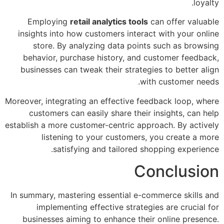
loyalty.
Employing
retail analytics tools
can offer valuable
insights into how customers interact with your online
store. By analyzing data points such as browsing
behavior, purchase history, and customer feedback,
businesses can tweak their strategies to better align
with customer needs.
Moreover, integrating an effective feedback loop, where
customers can easily share their insights, can help
establish a more customer-centric approach. By actively
listening to your customers, you create a more
satisfying and tailored shopping experience.
Conclusion
In summary, mastering essential e-commerce skills and
implementing effective strategies are crucial for
businesses aiming to enhance their online presence.