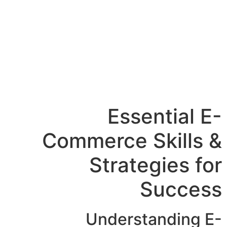
Essential E-
Commerce Skills &
Strategies for
Success
Understanding E-