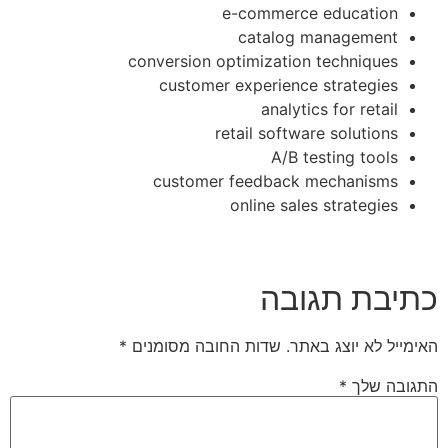
e-commerce education
catalog management
conversion optimization techniques
customer experience strategies
analytics for retail
retail software solutions
A/B testing tools
customer feedback mechanisms
online sales strategies
כתיבת תגובה
*
שדות החובה מסומנים
האימייל לא יוצג באתר.
*
התגובה שלך